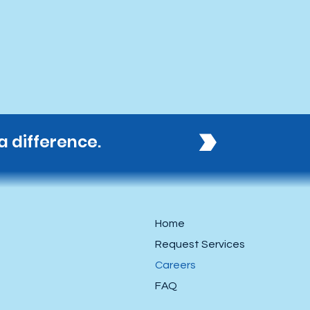
 difference. 
Home
Request Services
Careers
FAQ