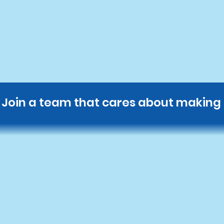
Get Started Today