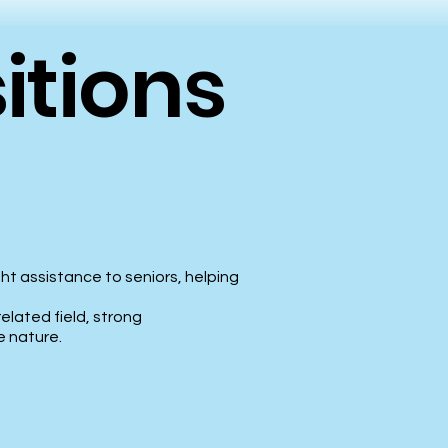
itions
ht assistance to seniors, helping
related field, strong
e nature.