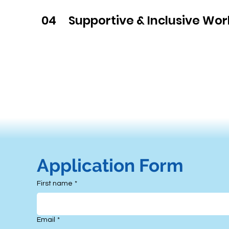
04
Supportive & Inclusive Wo
Contact Us
Application Form
First name
*
Email
*