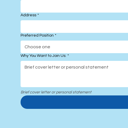
Address
*
Preferred Position
*
Choose one
Why You Want to Join Us:
*
Brief cover letter or personal statement