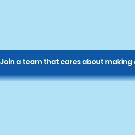
Join a team that cares about making a