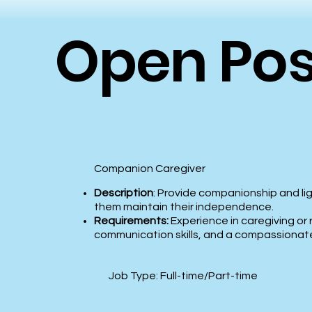
Open Pos
Companion Caregiver
Description
: Provide companionship and lig
them maintain their independence.
Requirements:
Experience in caregiving or 
communication skills, and a compassionat
Job Type: Full-time/Part-time