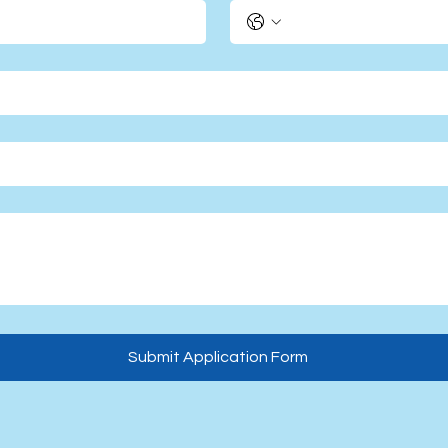
Submit Application Form