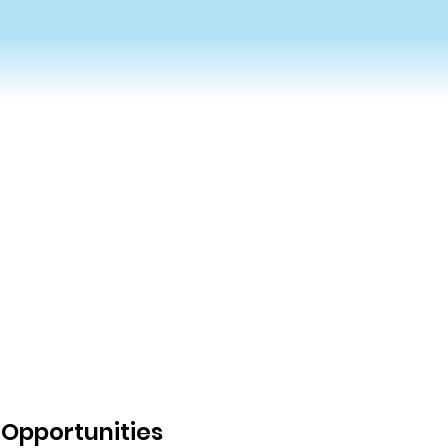
Opportunities