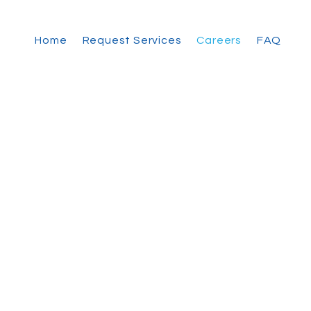
Home
Request Services
Careers
FAQ