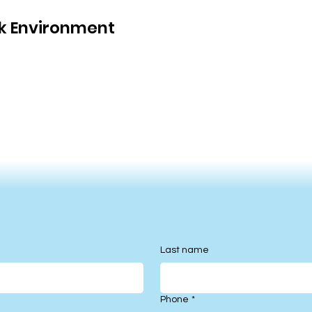
rk Environment
Last name
Phone
*