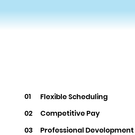
01
Flexible Scheduling
02
Competitive Pay
03
Professional Development 